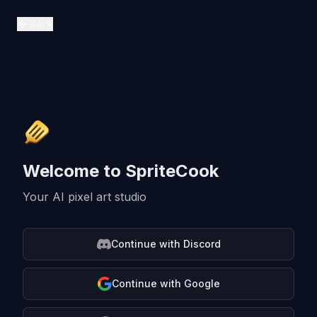
SpriteCook - AI Pixel Art Generator for Game Developers
Back
Welcome to SpriteCook
Your AI pixel art studio
Continue with Discord
Continue with Google