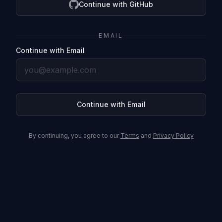
Continue with GitHub
EMAIL
Continue with Email
Continue with Email
By continuing, you agree to our
Terms
and
Privacy Policy