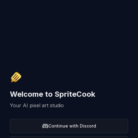
Welcome to SpriteCook
Your AI pixel art studio
Continue with Discord