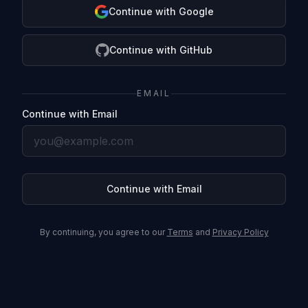
Continue with Google
Continue with GitHub
EMAIL
Continue with Email
Continue with Email
By continuing, you agree to our
Terms
and
Privacy Policy